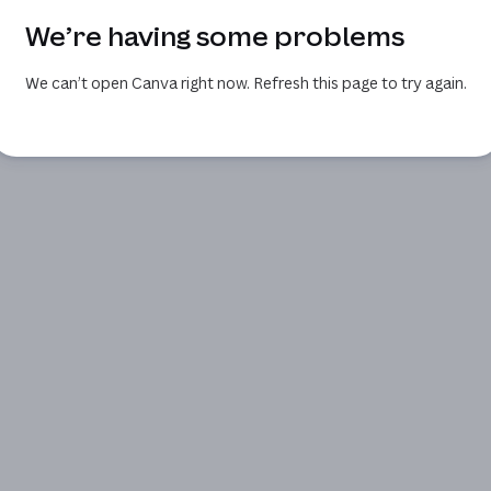
We’re having some problems
We can’t open Canva right now. Refresh this page to try again.